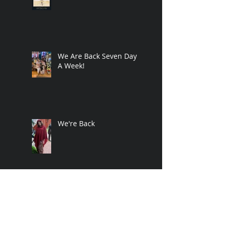
We Are Back Seven Days
A Week!
We're Back
Crazy Times