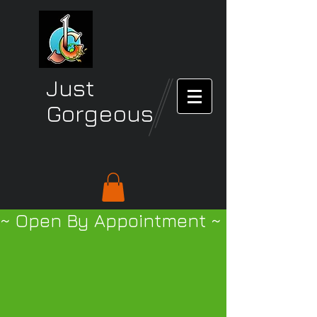
Just
Gorgeous
~ Open By Appointment ~