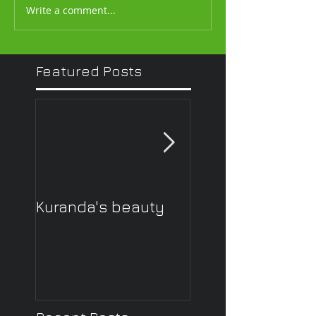
Write a comment...
Featured Posts
Kuranda's beauty
What other peop
think