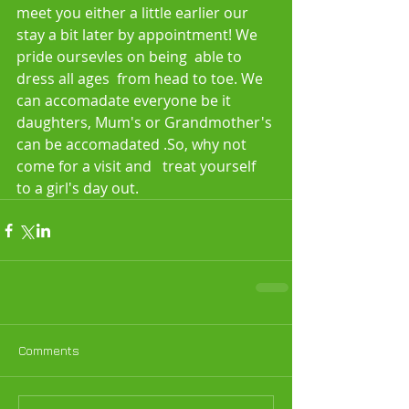
meet you either a little earlier our 
stay a bit later by appointment! We 
pride oursevles on being  able to 
dress all ages  from head to toe. We 
can accomadate everyone be it 
daughters, Mum's or Grandmother's 
can be accomadated .So, why not 
come for a visit and   treat yourself 
to a girl's day out.  
Comments