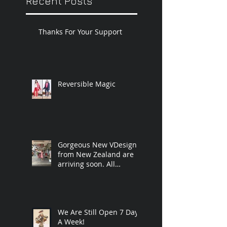
Recent Posts
Thanks For Your Support
Reversible Magic
Gorgeous New VDesigns,
from New Zealand are
arriving soon. All
handmade and
designed by Vicky.❤️
We Are Still Open 7 Days
A Week!