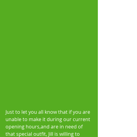
Just to let you all know that if you are 
unable to make it during our current 
opening hours,and are in need of 
that special outfit, Jill is willing to 